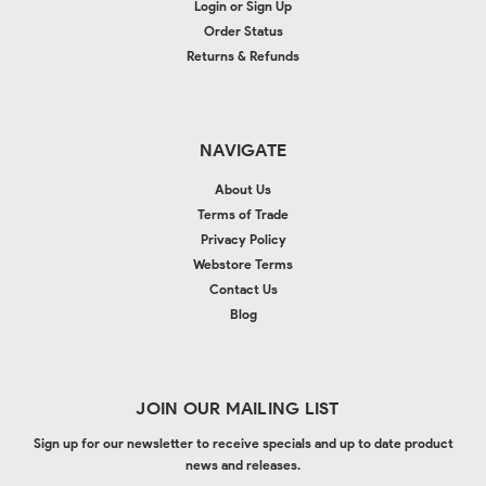
Login
or
Sign Up
Order Status
Returns & Refunds
NAVIGATE
About Us
Terms of Trade
Privacy Policy
Webstore Terms
Contact Us
Blog
JOIN OUR MAILING LIST
Sign up for our newsletter to receive specials and up to date product
news and releases.