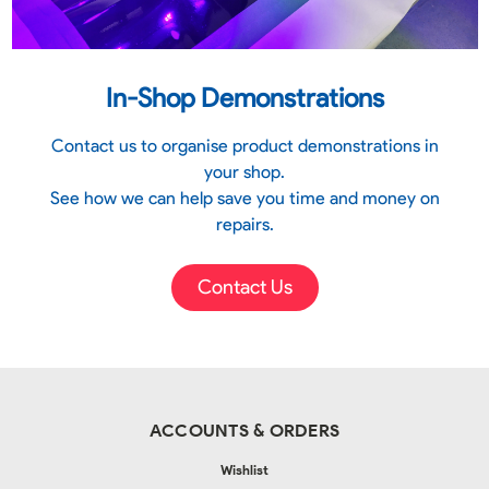
In-Shop Demonstrations
Contact us to organise product demonstrations in
your shop.
See how we can help save you time and money on
repairs.
Contact Us
ACCOUNTS & ORDERS
Wishlist