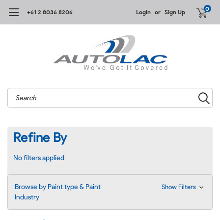
0
+61 2 8036 8206
Login
or
Sign Up
Search
Refine By
No filters applied
Browse by Paint type & Paint
Show Filters
Industry