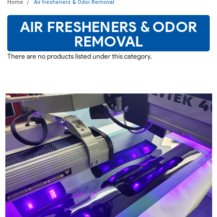
Home
Air fresheners & Odor Removal
AIR FRESHENERS & ODOR
REMOVAL
There are no products listed under this category.