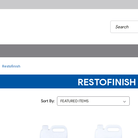
Restofinish
RESTOFINISH
Sort By: