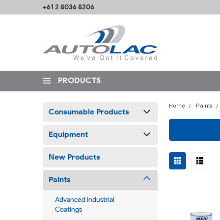
+61 2 8036 8206
PRODUCTS
Home
Paints
Consumable Products
Equipment
New Products
Paints
Advanced Industrial
Coatings