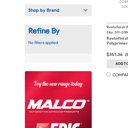
Shop by Brand
Restofinish 
Refine By
Sku:
011-018
Restofinis
No filters applied
Polyprimer
$351.36
(
ADD T
COMPA