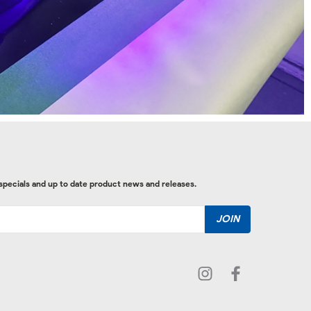
 specials and up to date product news and releases.