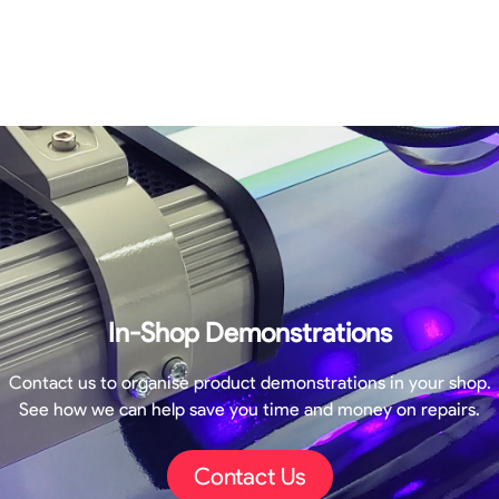
In-Shop Demonstrations
Contact us to organise product demonstrations in your shop.
See how we can help save you time and money on repairs.
Contact Us