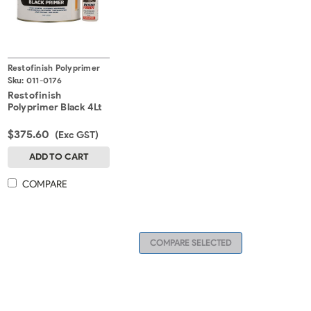
Restofinish Polyprimer
Sku:
011-0176
Restofinish
Polyprimer Black 4Lt
$375.60
(Exc GST)
ADD TO CART
COMPARE
COMPARE SELECTED