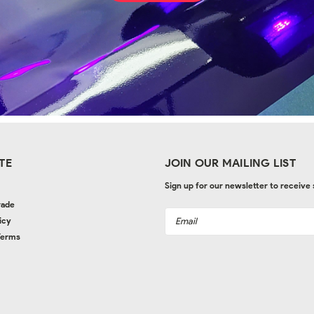
TE
JOIN OUR MAILING LIST
Sign up for our newsletter to receive
rade
Email
icy
Address
Terms