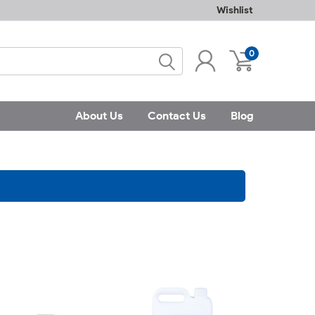
Wishlist
0
About Us
Contact Us
Blog