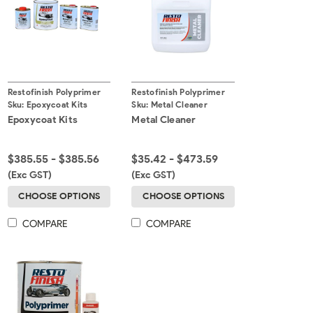
Restofinish Polyprimer
Restofinish Polyprimer
Sku:
Epoxycoat Kits
Sku:
Metal Cleaner
Epoxycoat Kits
Metal Cleaner
$385.55 - $385.56
$35.42 - $473.59
(Exc GST)
(Exc GST)
CHOOSE OPTIONS
CHOOSE OPTIONS
COMPARE
COMPARE