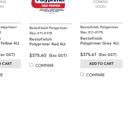
Polyprimer
Restofinish Polyprimer
Restofinish Polyprimer
0
Sku:
011-0175
Sku:
011-0178
h
Restofinish
Restofinish
 Yellow 4Lt
Polyprimer Grey 4Lt
Polyprimer Red 4Lt
$375.61
Exc GST)
(Exc GST)
$375.60
(Exc GST)
O CART
ADD TO CART
COMPARE
RE
COMPARE