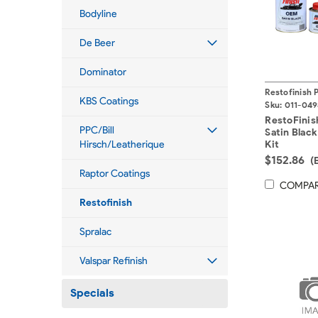
Bodyline
De Beer
Dominator
Restofinish 
KBS Coatings
Sku:
011-049
RestoFini
PPC/Bill
Satin Black 
Hirsch/Leatherique
Kit
$152.86
(
Raptor Coatings
COMPA
Restofinish
Spralac
Valspar Refinish
Specials