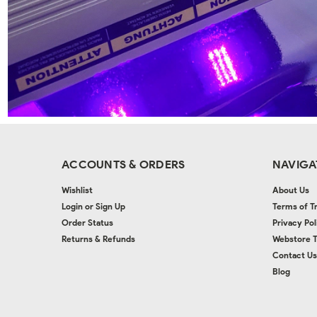
ACCOUNTS & ORDERS
NAVIGA
Wishlist
About Us
Login
or
Sign Up
Terms of T
Order Status
Privacy Pol
Returns & Refunds
Webstore 
Contact Us
Blog