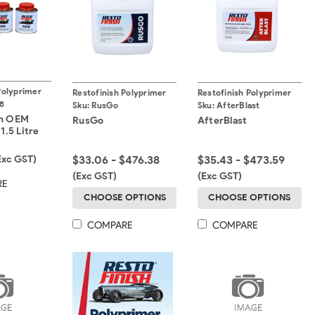
Polyprimer
Restofinish Polyprimer
Restofinish Polyprimer
8
Sku:
RusGo
Sku:
AfterBlast
sh OEM
RusGo
AfterBlast
1.5 Litre
Exc GST)
$33.06 - $476.38
$35.43 - $473.59
(Exc GST)
(Exc GST)
RE
CHOOSE OPTIONS
CHOOSE OPTIONS
COMPARE
COMPARE