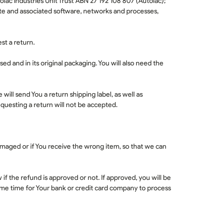
olac Industries Unit Trust ABN 27 192 108 807 (
Autolac
);
te and associated software, networks and processes,
est a return.
sed and in its original packaging. You will also need the
e will send You a return shipping label, as well as
questing a return will not be accepted.
damaged or if You receive the wrong item, so that we can
f the refund is approved or not. If approved, you will be
me time for Your bank or credit card company to process