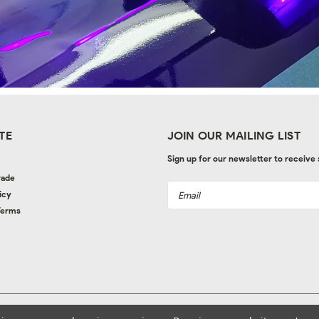
TE
JOIN OUR MAILING LIST
Sign up for our newsletter to receive
rade
Email
icy
Address
Terms