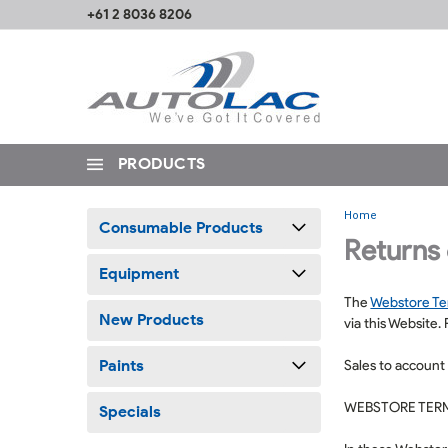
+61 2 8036 8206
PRODUCTS
Home
Consumable Products
Returns
Equipment
The
Webstore T
New Products
via this Website.
Paints
Sales to account
WEBSTORE TERM
Specials