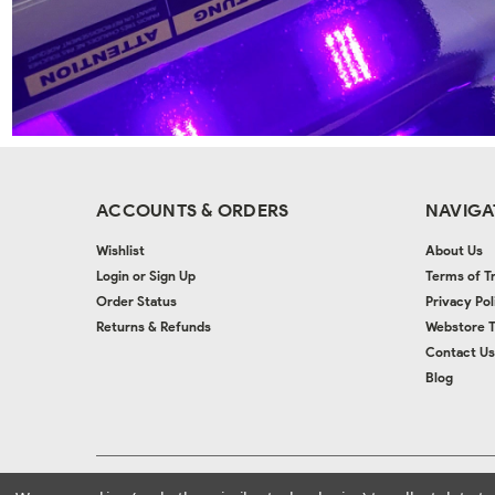
ACCOUNTS & ORDERS
NAVIGA
Wishlist
About Us
Login
or
Sign Up
Terms of T
Order Status
Privacy Pol
Returns & Refunds
Webstore 
Contact Us
Blog