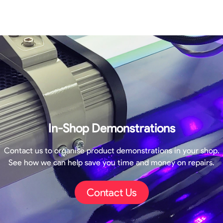
In-Shop Demonstrations
Contact us to organise product demonstrations in your shop.
See how we can help save you time and money on repairs.
Contact Us