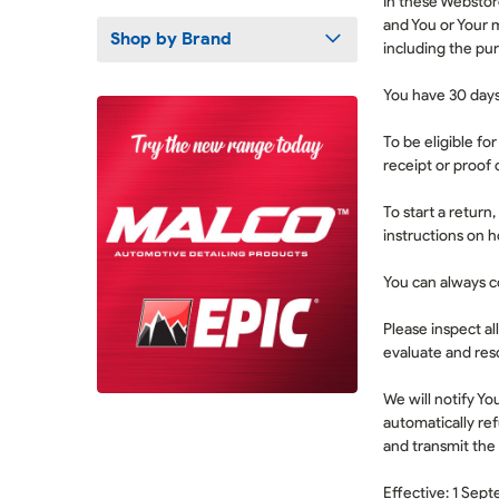
In these Webstore
and You or Your 
Shop by Brand
including the pur
You have 30 days
To be eligible fo
receipt or proof 
To start a return
instructions on 
You can always c
Please inspect al
evaluate and reso
We will notify Yo
automatically re
and transmit the
Effective: 1 Sep