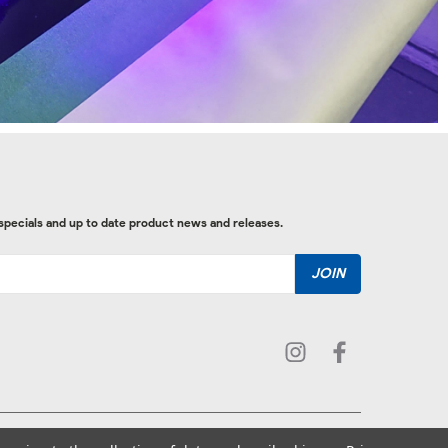
 specials and up to date product news and releases.