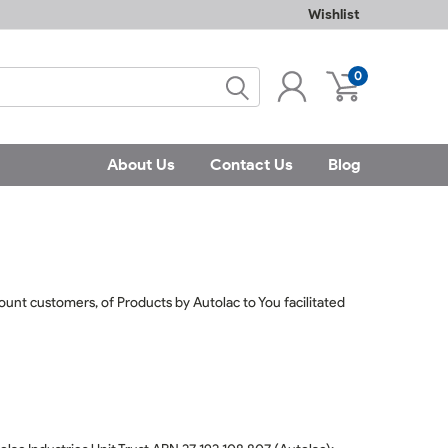
Wishlist
0
About Us
Contact Us
Blog
ccount customers, of Products by Autolac to You facilitated