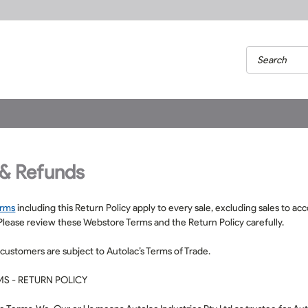
 & Refunds
erms
including this Return Policy apply to every sale, excluding sales to a
 Please review these Webstore Terms and the Return Policy carefully.
 customers are subject to Autolac’s
Terms of Trade
.
S - RETURN POLICY