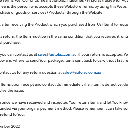
 Terms, We, Our or Us means Autolac Industries Pty Ltd as trustee for Aut
means the person who accepts these Webstore Terms, by using this Websi
chase of goods or services (
Products
) through the Website.
 after receiving the Product which you purchased from Us (
Item
) to requ
r a return, the Item must be in the same condition that you received it, unu
of purchase.
, you can contact us at
sales@autolac.com.au
. If your return is accepted, W
how and where to send Your package. Items sent back to us without first re
ontact Us for any return question at
sales@autolac.com.au
l Items upon receipt and contact Us immediately if an Item is defective, 
lve the issue.
u once we have received and inspected Your return Item, and let You know i
funded via your original payment method. Please remember it can take so
 refund to You.
tember 2022