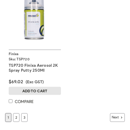
Finixa
Sku:
TSP720
TSP720 Finixa Aerosol 2K
Spray Putty 250Ml
$69.02
(Exc GST)
ADD TO CART
COMPARE
Next
1
2
3