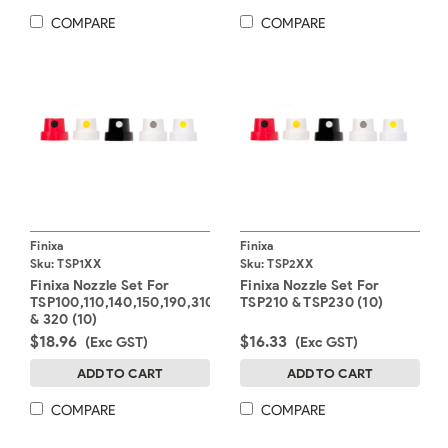
COMPARE
COMPARE
Finixa
Finixa
Sku:
TSP1XX
Sku:
TSP2XX
Finixa Nozzle Set For
Finixa Nozzle Set For
TSP100,110,140,150,190,310
TSP210 & TSP230 (10)
& 320 (10)
$18.96
$16.33
(Exc GST)
(Exc GST)
ADD TO CART
ADD TO CART
COMPARE
COMPARE