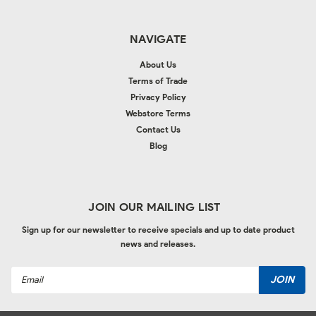
NAVIGATE
About Us
Terms of Trade
Privacy Policy
Webstore Terms
Contact Us
Blog
JOIN OUR MAILING LIST
Sign up for our newsletter to receive specials and up to date product
news and releases.
Email
Address