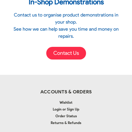
In-Shop Demonstrations
Contact us to organise product demonstrations in
your shop.
See how we can help save you time and money on
repairs.
Contact Us
ACCOUNTS & ORDERS
Wishlist
Login
or
Sign Up
Order Status
Returns & Refunds