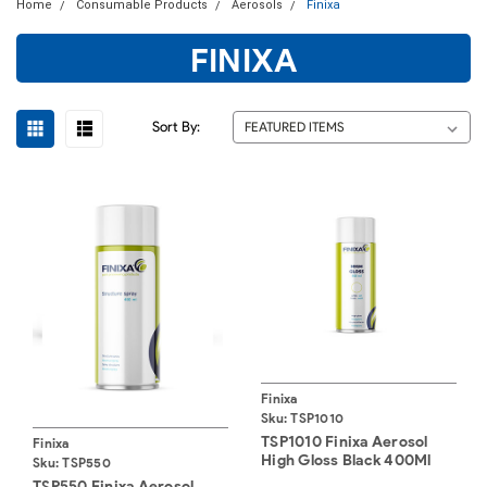
Home
Consumable Products
Aerosols
Finixa
FINIXA
Sort By:
Finixa
Sku:
TSP1010
TSP1010 Finixa Aerosol
Finixa
High Gloss Black 400Ml
Sku:
TSP550
TSP550 Finixa Aerosol