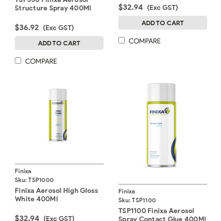
$32.94
(Exc GST)
Structure Spray 400Ml
ADD TO CART
$36.92
(Exc GST)
COMPARE
ADD TO CART
COMPARE
Finixa
Sku:
TSP1000
Finixa Aerosol High Gloss
Finixa
White 400Ml
Sku:
TSP1100
TSP1100 Finixa Aerosol
$32.94
(Exc GST)
Spray Contact Glue 400Ml