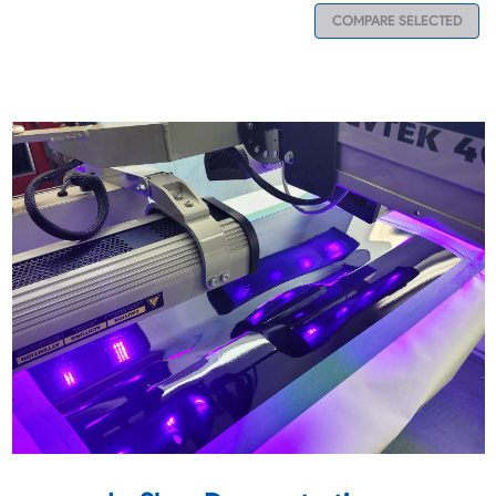
COMPARE SELECTED