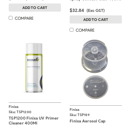
ADD TO CART
$32.84
(Exc GST)
COMPARE
ADD TO CART
COMPARE
Finixa
Finixa
Sku:
TSP1200
Sku:
TSP159
TSP1200 Finixa UV Primer
Finixa Aerosol Cap
Cleaner 400Ml