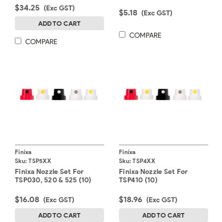
$34.25
(Exc GST)
$5.18
(Exc GST)
ADD TO CART
COMPARE
COMPARE
Finixa
Finixa
Sku:
TSP5XX
Sku:
TSP4XX
Finixa Nozzle Set For
Finixa Nozzle Set For
TSP030, 520 & 525 (10)
TSP410 (10)
$16.08
$18.96
(Exc GST)
(Exc GST)
ADD TO CART
ADD TO CART