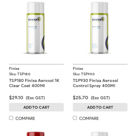
Finixa
Finixa
Sku:
TSP180
Sku:
TSP930
TSP180 Finixa Aerosol 1K
TSP930 Finixa Aerosol
Clear Coat 400Ml
Control Spray 400Ml
$29.10
$25.70
(Exc GST)
(Exc GST)
ADD TO CART
ADD TO CART
COMPARE
COMPARE