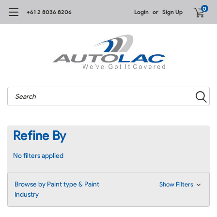
0
+61 2 8036 8206
Login
or
Sign Up
Search
Refine By
No filters applied
Browse by Paint type & Paint
Show Filters
Industry