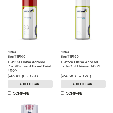
Finixa
Finixa
Sku:
TSP100
Sku:
TSP920
TSP100 Finixa Aerosol
TSP920 Finixa Aerosol
Prefill Solvent Based Paint
Fade Out Thinner 400Ml
400Ml
$46.41
$24.58
(Exc GST)
(Exc GST)
ADD TO CART
ADD TO CART
COMPARE
COMPARE