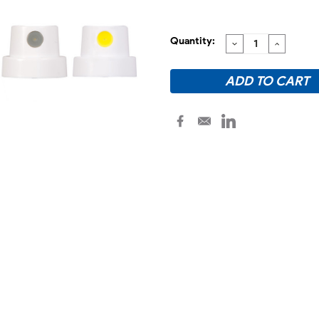
Quantity:
DECREASE
INCREA
QUANTITY:
QUANTI