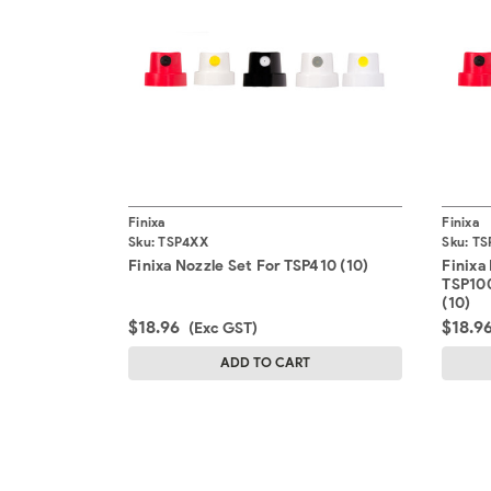
Finixa
Finixa
Sku:
TSP4XX
Sku:
TS
Finixa Nozzle Set For TSP410 (10)
Finixa
TSP100
(10)
$18.96
$18.9
(Exc GST)
ADD TO CART