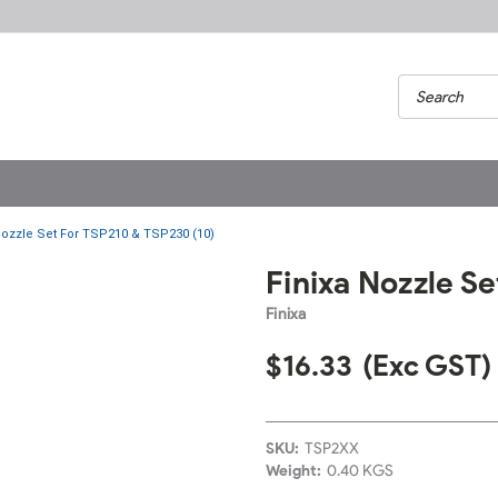
Nozzle Set For TSP210 & TSP230 (10)
Finixa Nozzle S
Finixa
$16.33
(Exc GST)
SKU:
TSP2XX
Weight:
0.40 KGS