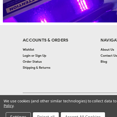
ACCOUNTS & ORDERS
NAVIGA
Wishlist
About Us
Login
or
Sign Up
Contact Us
Order Status
Blog
Shipping & Returns
We use cookies (and other similar technologies) to collect data 
©
2026
Autolac Industries
| Sitemap
| Website by
Ogg
Policy
.