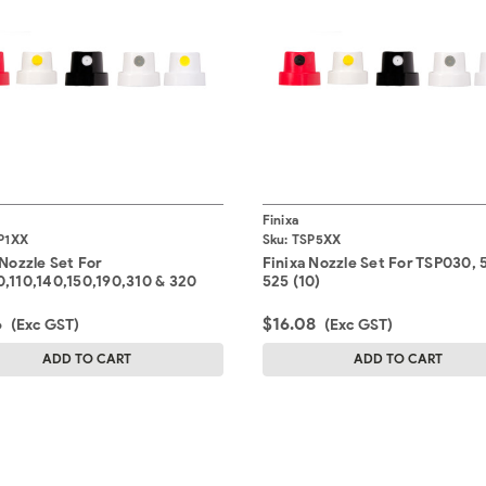
Finixa
P1XX
Sku:
TSP5XX
 Nozzle Set For
Finixa Nozzle Set For TSP030, 
,110,140,150,190,310 & 320
525 (10)
6
$16.08
(Exc GST)
(Exc GST)
ADD TO CART
ADD TO CART