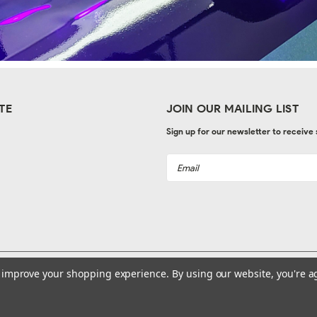
TE
JOIN OUR MAILING LIST
Sign up for our newsletter to receive
Email
Address
to improve your shopping experience.
By using our website, you're a