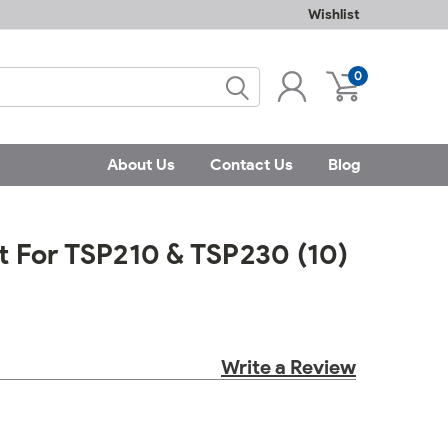
Wishlist
0
About Us
Contact Us
Blog
et For TSP210 & TSP230 (10)
Write a Review