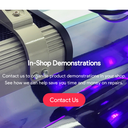
In-Shop Demonstrations
Contact us to organise product demonstrations in your shop.
See how we can help save you time and money on repairs.
Contact Us