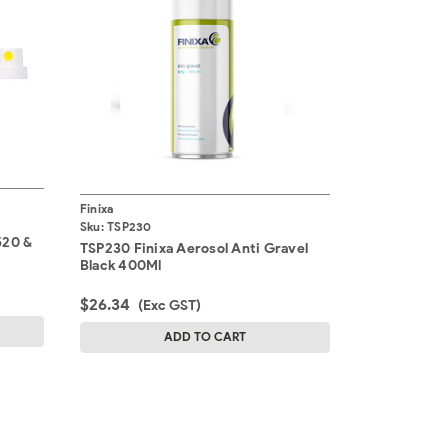
Finixa
Sku:
TSP230
520 &
TSP230 Finixa Aerosol Anti Gravel
Black 400Ml
$26.34
(Exc GST)
ADD TO CART