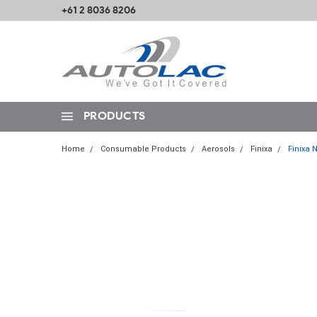
+61 2 8036 8206
PRODUCTS
Home
Consumable Products
Aerosols
Finixa
Finixa 