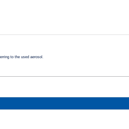
ferring
to the used aerosol.