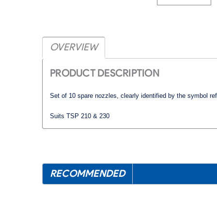
OVERVIEW
PRODUCT DESCRIPTION
Set of 10 spare nozzles, clearly identified by the symbol
re
Suits TSP 210 & 230
RECOMMENDED