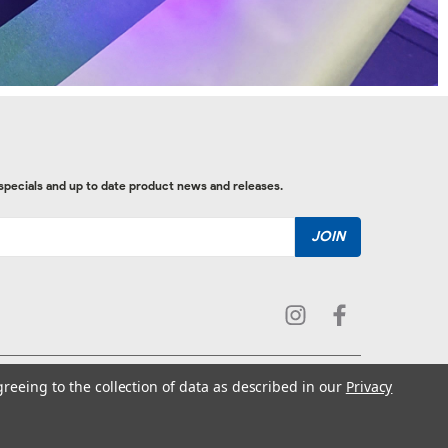
 specials and up to date product news and releases.
greeing to the collection of data as described in our
Privacy