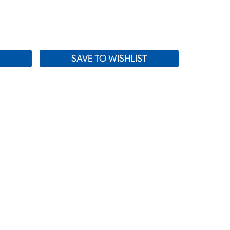
SE
TY:
SAVE TO WISHLIST