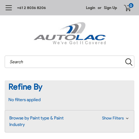
0
+61 2 8036 8206
Login
or
Sign Up
Search
Refine By
No filters applied
Browse by Paint type & Paint
Show Filters
Industry