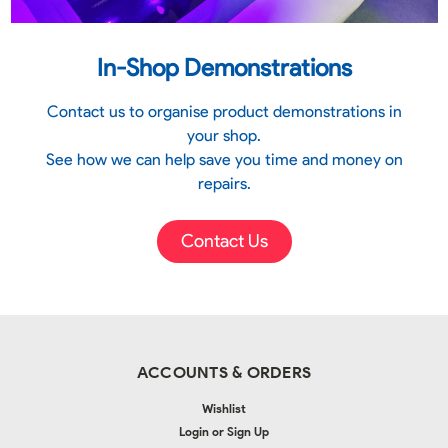
In-Shop Demonstrations
Contact us to organise product demonstrations in
your shop.
See how we can help save you time and money on
repairs.
Contact Us
ACCOUNTS & ORDERS
Wishlist
Login
or
Sign Up