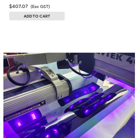
$407.07
(Exc GST)
ADD TO CART