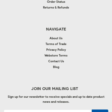
Order Status
Returns & Refunds
NAVIGATE
About Us
Terms of Trade
Privacy Policy
Webstore Terms
Contact Us
Blog
JOIN OUR MAILING LIST
Sign up for our newsletter to receive specials and up to date product
news and releases.