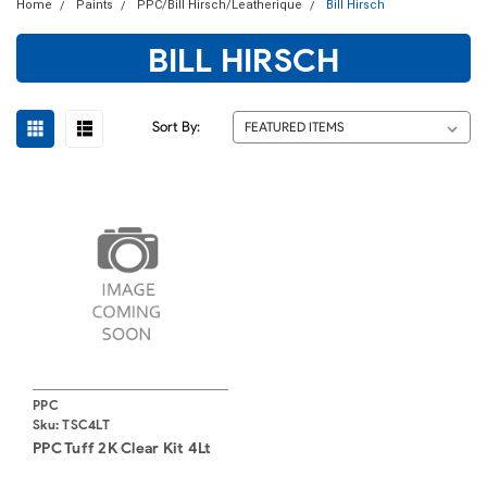
Home
Paints
PPC/Bill Hirsch/Leatherique
Bill Hirsch
BILL HIRSCH
Sort By:
PPC
Sku:
TSC4LT
PPC Tuff 2K Clear Kit 4Lt