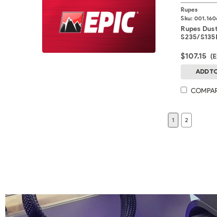
Rupes
Sku:
001.160
Rupes Dus
S235/S135E
$107.15
(
ADD T
COMPA
1
2