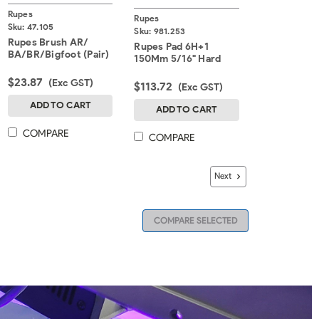
Rupes
Rupes
Sku:
47.105
Sku:
981.253
Rupes Brush AR/
Rupes Pad 6H+1
BA/BR/Bigfoot (Pair)
150Mm 5/16" Hard
$23.87
(Exc GST)
$113.72
(Exc GST)
ADD TO CART
ADD TO CART
COMPARE
COMPARE
Next
COMPARE SELECTED