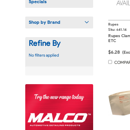
Specials
Shop by Brand
Rupes
Sku:
641.14
Rupes Cla
ETC
Refine By
$6.28
(Ex
No filters applied
COMPA