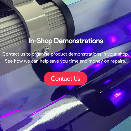
In-Shop Demonstrations
Contact us to organise product demonstrations in your shop.
See how we can help save you time and money on repairs.
Contact Us