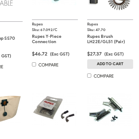
Rupes
Rupes
Sku:
67.092/C
Sku:
47.70
Rupes Y-Piece
Rupes Brush
mp SS70
Connection
LH22E/GL51 (Pair)
$46.72
$27.37
(Exc GST)
(Exc GST)
c GST)
ADD TO CART
COMPARE
RE
COMPARE