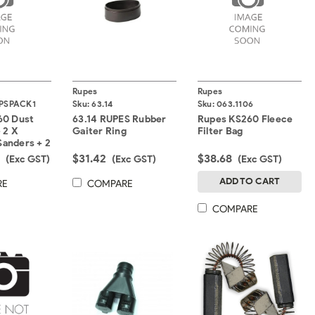
Rupes
Rupes
PSPACK1
Sku:
63.14
Sku:
063.1106
60 Dust
63.14 RUPES Rubber
Rupes KS260 Fleece
 2 X
Gaiter Ring
Filter Bag
 Sanders + 2
egrated
0
$31.42
$38.68
(Exc GST)
(Exc GST)
(Exc GST)
ADD TO CART
RE
COMPARE
COMPARE