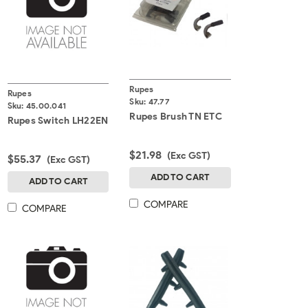
Rupes
Rupes
Sku:
47.77
Sku:
45.00.041
Rupes Brush TN ETC
Rupes Switch LH22EN
$21.98
(Exc GST)
$55.37
(Exc GST)
ADD TO CART
ADD TO CART
COMPARE
COMPARE