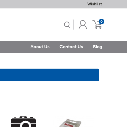
Wishlist
0
About Us
Contact Us
Blog