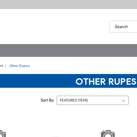
nt
Other Rupes
OTHER RUPES
Sort By: