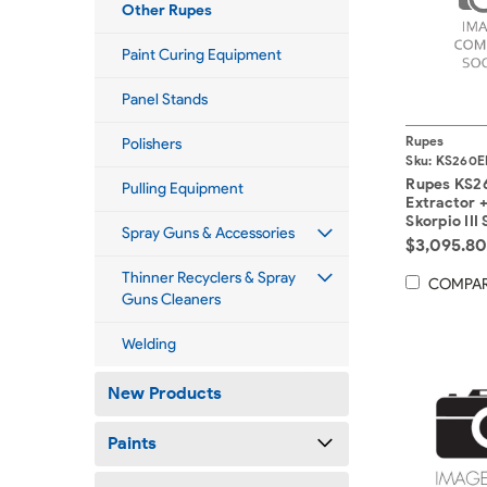
Other Rupes
Paint Curing Equipment
Panel Stands
Rupes
Polishers
Sku:
KS260E
Rupes KS2
Pulling Equipment
Extractor +
Skorpio III
Spray Guns & Accessories
x 8mtr Int
$3,095.8
Hoses.
Thinner Recyclers & Spray
COMPA
Guns Cleaners
Welding
New Products
Paints