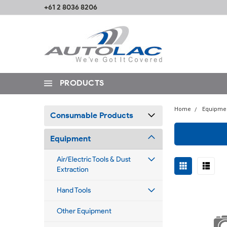
+61 2 8036 8206
PRODUCTS
Home
Equipme
Consumable Products
Equipment
Air/Electric Tools & Dust
Extraction
Hand Tools
Other Equipment