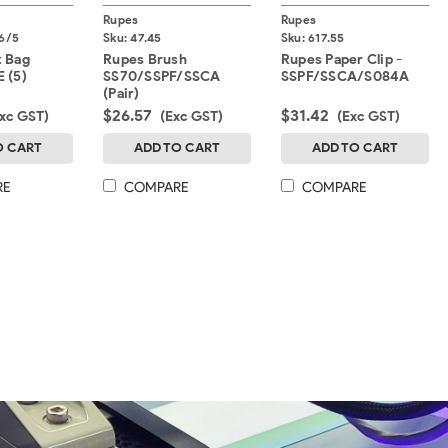
Rupes
Rupes
6/5
Sku:
47.45
Sku:
617.55
t Bag
Rupes Brush
Rupes Paper Clip -
 (5)
SS70/SSPF/SSCA
SSPF/SSCA/S084A
(Pair)
$26.57
$31.42
Exc GST)
(Exc GST)
(Exc GST)
O CART
ADD TO CART
ADD TO CART
RE
COMPARE
COMPARE