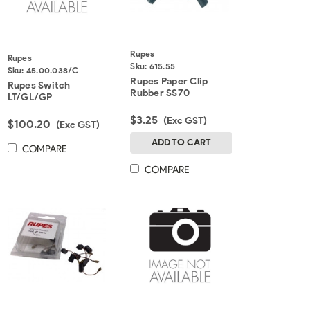
Rupes
Rupes
Sku:
615.55
Sku:
45.00.038/C
Rupes Paper Clip
Rupes Switch
Rubber SS70
LT/GL/GP
$3.25
(Exc GST)
$100.20
(Exc GST)
ADD TO CART
COMPARE
COMPARE