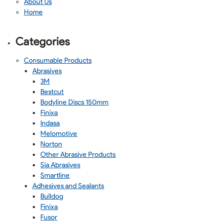
About Us
Home
Categories
Consumable Products
Abrasives
3M
Bestcut
Bodyline Discs 150mm
Finixa
Indasa
Melomotive
Norton
Other Abrasive Products
Sia Abrasives
Smartline
Adhesives and Sealants
Bulldog
Finixa
Fusor