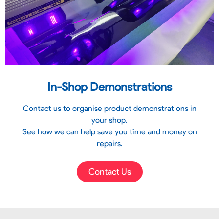
In-Shop Demonstrations
Contact us to organise product demonstrations in
your shop.
See how we can help save you time and money on
repairs.
Contact Us