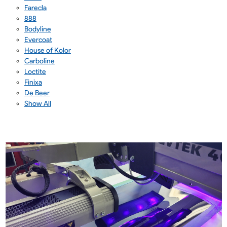
Farecla
888
Bodyline
Evercoat
House of Kolor
Carboline
Loctite
Finixa
De Beer
Show All