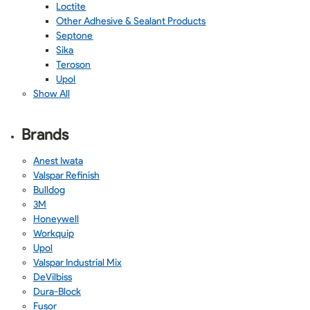
Loctite
Other Adhesive & Sealant Products
Septone
Sika
Teroson
Upol
Show All
Brands
Anest Iwata
Valspar Refinish
Bulldog
3M
Honeywell
Workquip
Upol
Valspar Industrial Mix
DeVilbiss
Dura-Block
Fusor