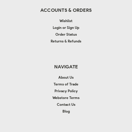
ACCOUNTS & ORDERS
Wishlist
Login
or
Sign Up
Order Status
Returns & Refunds
NAVIGATE
About Us
Terms of Trade
Privacy Policy
Webstore Terms
Contact Us
Blog