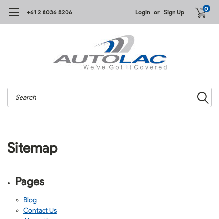
0
+61 2 8036 8206
Login
or
Sign Up
Search
Sitemap
Pages
Blog
Contact Us