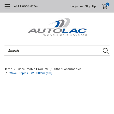
0
+61 2 8036 8206
Login
or
Sign Up
Search
Home
Consumable Products
Other Consumables
Wave Staples Rs28 0.8Mm (100)