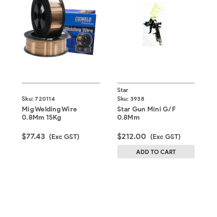
Star
F
Sku:
720114
Sku:
3938
S
Mig Welding Wire
Star Gun Mini G/F
F
0.8Mm 15Kg
0.8Mm
0
$77.43
$212.00
$
(Exc GST)
(Exc GST)
ADD TO CART