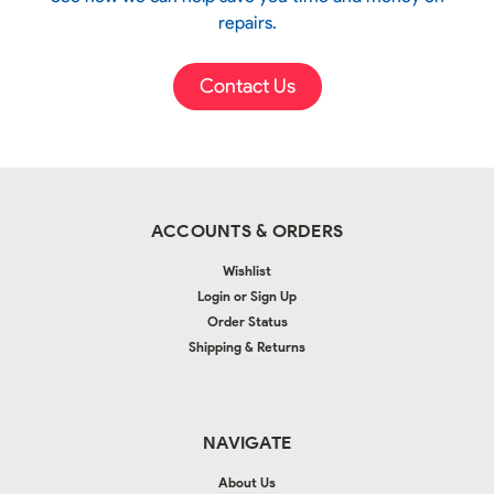
repairs.
Contact Us
ACCOUNTS & ORDERS
Wishlist
Login
or
Sign Up
Order Status
Shipping & Returns
NAVIGATE
About Us