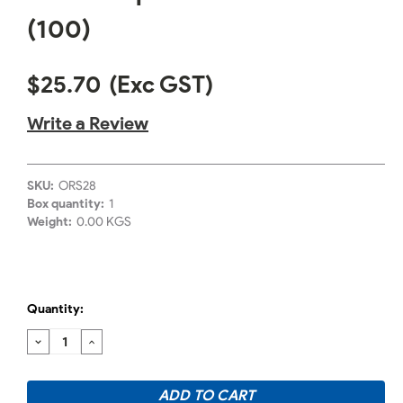
(100)
$25.70
(Exc GST)
Write a Review
SKU:
ORS28
Box quantity:
1
Weight:
0.00 KGS
Quantity:
DECREASE
INCREASE
QUANTITY:
QUANTITY: