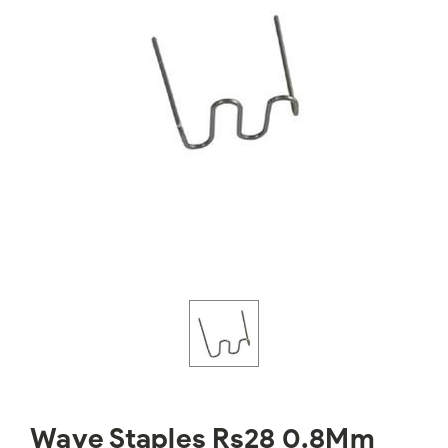
Wave Staples Rs28 0.8Mm