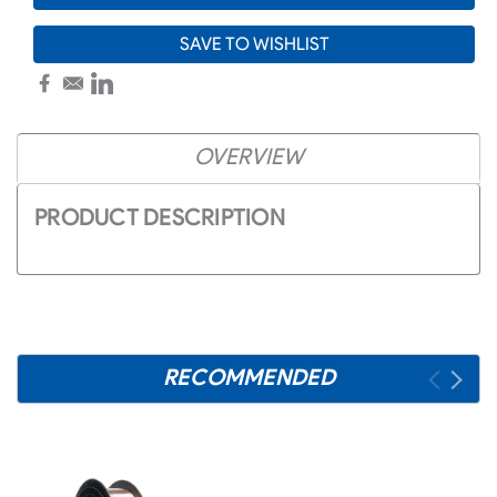
SAVE TO WISHLIST
OVERVIEW
PRODUCT DESCRIPTION
RECOMMENDED