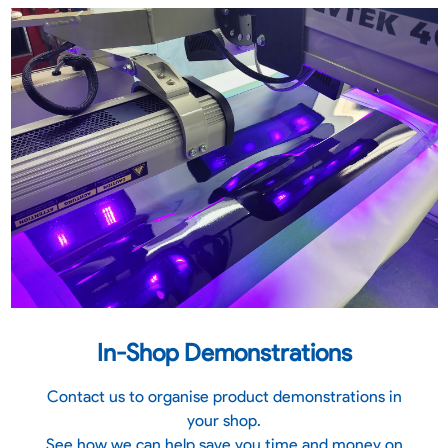
In-Shop Demonstrations
Contact us to organise product demonstrations in
your shop.
See how we can help save you time and money on