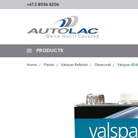
+61 2 8036 8206
PRODUCTS
Home
Paints
Valspar Refinish
Clearcoat
Valspar AD42