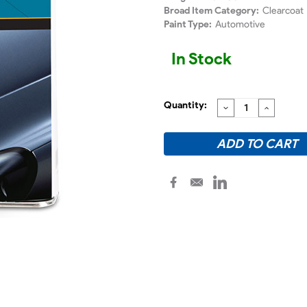
Broad Item Category:
Clearcoat
Paint Type:
Automotive
In Stock
Quantity:
DECREASE
INCREA
QUANTITY:
QUANTI