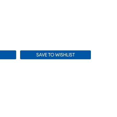
SE
TY:
SAVE TO WISHLIST