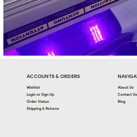
ACCOUNTS & ORDERS
NAVIGA
Wishlist
About Us
Login
or
Sign Up
Contact Us
Order Status
Blog
Shipping & Returns