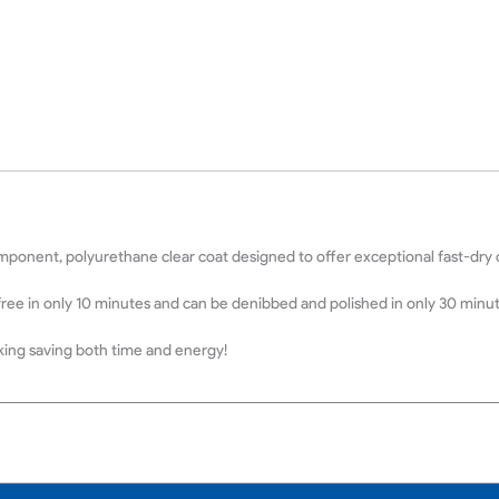
ponent, polyurethane clear coat designed to offer exceptional fast-dry ch
free in only 10 minutes and can be denibbed and polished in only 30 minu
aking saving both time and energy!