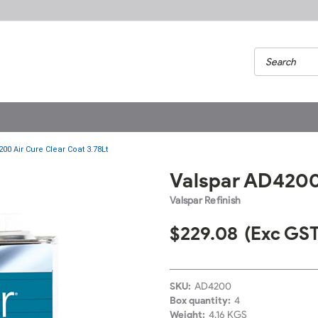
00 Air Cure Clear Coat 3.78Lt
Valspar AD4200 
Valspar Refinish
$229.08
(Exc GST
SKU:
AD4200
Box quantity:
4
Weight:
4.16 KGS