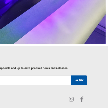
 specials and up to date product news and releases.