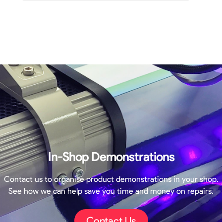
In-Shop Demonstrations
Contact us to organise product demonstrations in your shop.
See how we can help save you time and money on repairs.
Contact Us