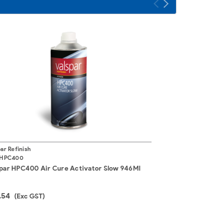
ar Refinish
HPC400
par HPC400 Air Cure Activator Slow 946Ml
.54
(Exc GST)