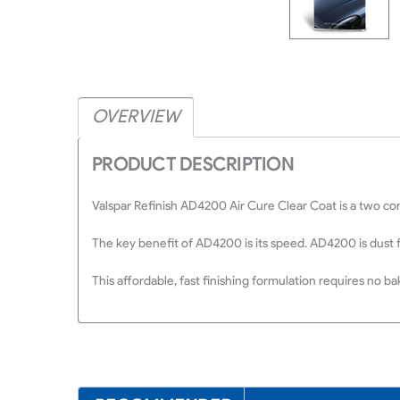
OVERVIEW
PRODUCT DESCRIPTION
Valspar Refinish AD4200 Air Cure Clear Coat is a two com
The key benefit of AD4200 is its speed. AD4200 is dust 
This affordable, fast finishing formulation requires no b