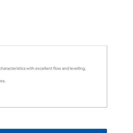
aracteristics with excellent flow and levelling.
tes.