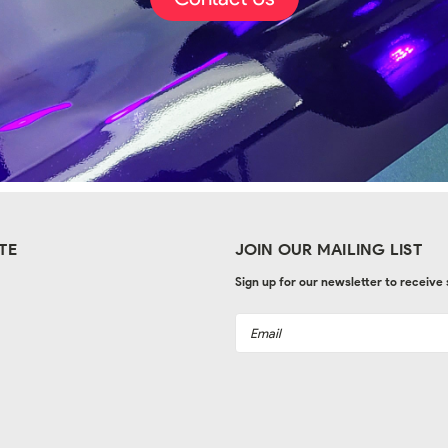
TE
JOIN OUR MAILING LIST
Sign up for our newsletter to receive
Email
Address