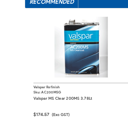
RECOMMENDED
Valspar Refinish
Sku:
AC200MSG
Valspar MS Clear 200MS 3.78Lt
$174.57
(Exc GST)