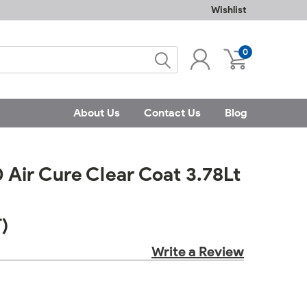
Wishlist
0
About Us
Contact Us
Blog
Air Cure Clear Coat 3.78Lt
)
Write a Review