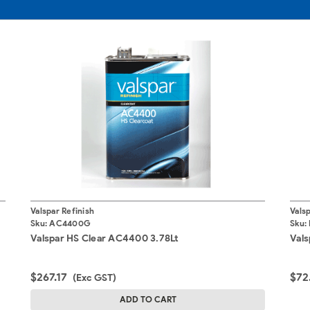
Valspar Refinish
Valsp
Sku:
AC4400G
Sku:
Valspar HS Clear AC4400 3.78Lt
Vals
$267.17
$72
(Exc GST)
ADD TO CART