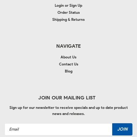
Login
or
Sign Up
Order Status
Shipping & Returns
NAVIGATE
About Us
Contact Us
Blog
JOIN OUR MAILING LIST
Sign up for our newsletter to receive specials and up to date product
news and releases.
Email
Address