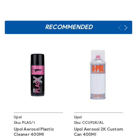
RECOMMENDED
Upol
Upol
U
Sku:
PLAS/1
Sku:
CCUP2K/AL
S
Upol Aerosol Plastic
Upol Aerosol 2K Custom
U
Cleaner 400Ml
Can 400Ml
B