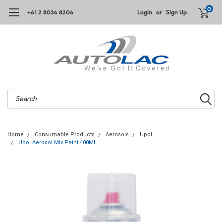
0
+61 2 8036 8206
Login
or
Sign Up
Search
Home
Consumable Products
Aerosols
Upol
Upol Aerosol Mix Paint 400Ml