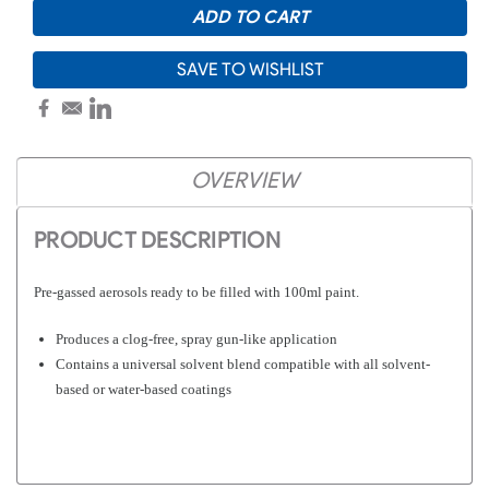
SAVE TO WISHLIST
OVERVIEW
PRODUCT DESCRIPTION
Pre-gassed aerosols ready to be filled with 100ml paint.
Produces a clog-free, spray gun-like application
Contains a universal solvent blend compatible with all solvent-
based or water-based coatings