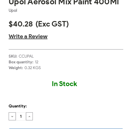
Upol Aerosol Mix Paint 400Ml
Upol
$40.28
(Exc GST)
Write a Review
SKU:
CCUPAL
Box quantity:
12
Weight:
0.32 KGS
In Stock
Quantity:
DECREASE
INCREASE
QUANTITY:
QUANTITY: