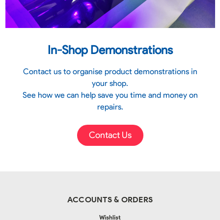
In-Shop Demonstrations
Contact us to organise product demonstrations in
your shop.
See how we can help save you time and money on
repairs.
Contact Us
ACCOUNTS & ORDERS
Wishlist