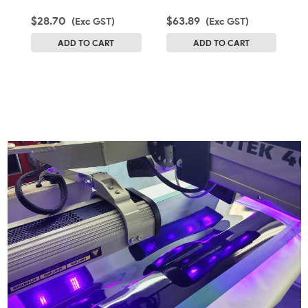
$28.70
$63.89
$
(Exc GST)
(Exc GST)
ADD TO CART
ADD TO CART