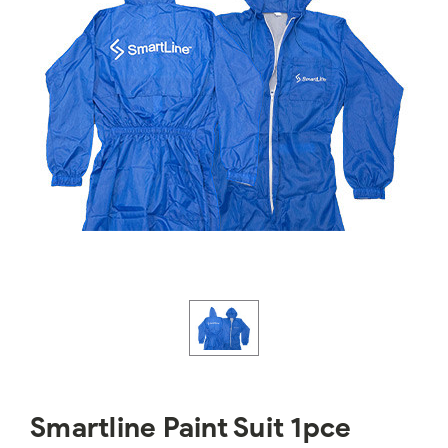
Smartline Paint Suit 1pce