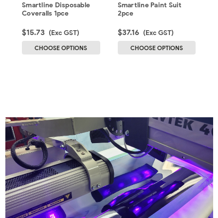
Coveralls 1pce
2pce
Smartline Disposable
Smartline Paint Suit
S
Coveralls 1pce
2pce
P
$15.73
$37.16
$
(Exc GST)
(Exc GST)
CHOOSE OPTIONS
CHOOSE OPTIONS