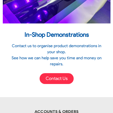
In-Shop Demonstrations
Contact us to organise product demonstrations in
your shop.
See how we can help save you time and money on
repairs.
Contact Us
ACCOUNTS & ORDERS