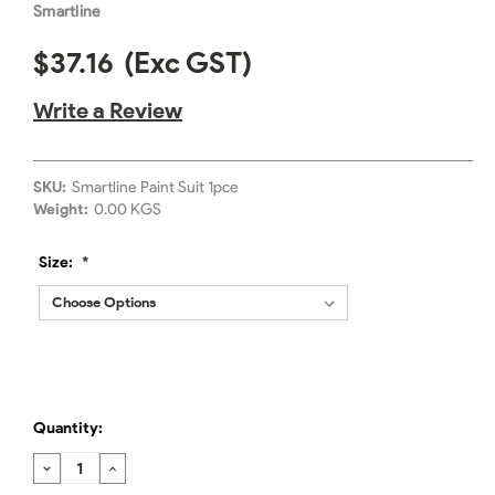
Smartline
$37.16
(Exc GST)
Write a Review
SKU:
Smartline Paint Suit 1pce
Weight:
0.00 KGS
Size:
*
Quantity:
DECREASE
INCREASE
QUANTITY:
QUANTITY: