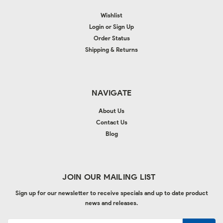
Wishlist
Login
or
Sign Up
Order Status
Shipping & Returns
NAVIGATE
About Us
Contact Us
Blog
JOIN OUR MAILING LIST
Sign up for our newsletter to receive specials and up to date product
news and releases.