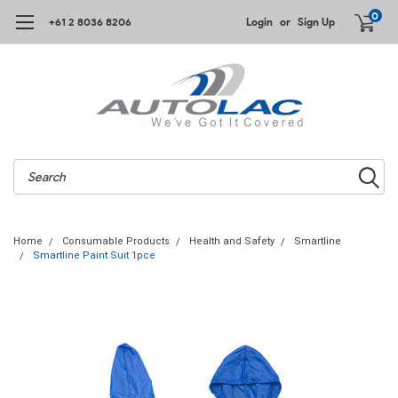
0
+61 2 8036 8206
Login
or
Sign Up
Search
Home
Consumable Products
Health and Safety
Smartline
Smartline Paint Suit 1pce