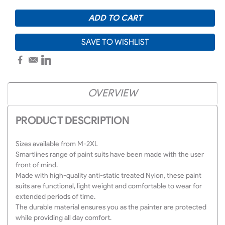
SAVE TO WISHLIST
OVERVIEW
PRODUCT DESCRIPTION
Sizes available from M-2XL
Smartlines range of paint suits have been made with the user
front of mind.
Made with high-quality anti-static treated Nylon, these paint
suits are functional, light weight and comfortable to wear for
extended periods of time.
The durable material ensures you as the painter are protected
while providing all day comfort.