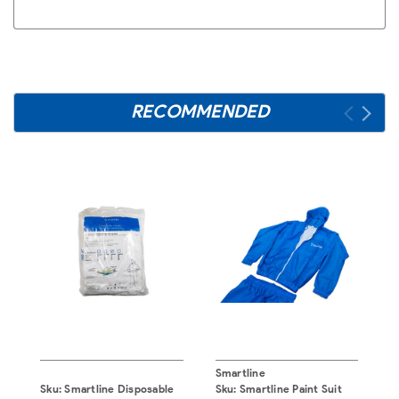
RECOMMENDED
Smartline
S
Sku:
Smartline Disposable
Sku:
Smartline Paint Suit
S