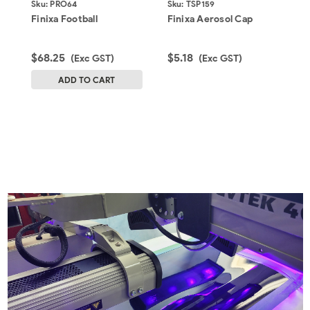
Sku:
PRO64
Sku:
TSP159
S
Finixa Football
Finixa Aerosol Cap
F
$68.25
$5.18
$
(Exc GST)
(Exc GST)
G
ADD TO CART