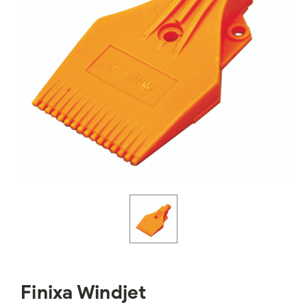
Finixa Windjet