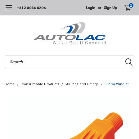
0
+61 2 8036 8206
Login
or
Sign Up
Search
Home
Consumable Products
Airlines and Fittings
Finixa Windjet