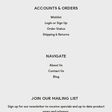
ACCOUNTS & ORDERS
Wishlist
Login
or
Sign Up
Order Status
Shipping & Returns
NAVIGATE
About Us
Contact Us
Blog
JOIN OUR MAILING LIST
Sign up for our newsletter to receive specials and up to date product
news and releases.