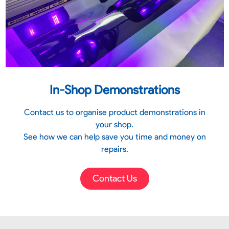
In-Shop Demonstrations
Contact us to organise product demonstrations in
your shop.
See how we can help save you time and money on
repairs.
Contact Us