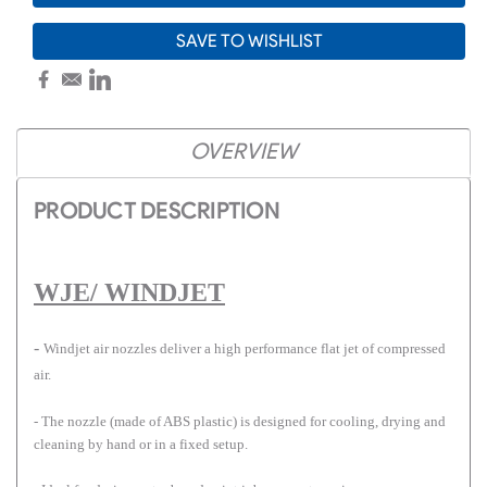
SAVE TO WISHLIST
OVERVIEW
PRODUCT DESCRIPTION
WJE/ WINDJET
-
Windjet air nozzles deliver a high performance flat jet of compressed
air.
- The nozzle (made of ABS plastic) is designed for cooling, drying and
cleaning by hand or in a fixed setup.