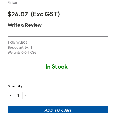
Finixa
$26.07
(Exc GST)
Write a Review
SKU:
WJE05
Box quantity:
1
Weight:
0.04 KGS
In Stock
Quantity:
DECREASE
INCREASE
QUANTITY:
QUANTITY: