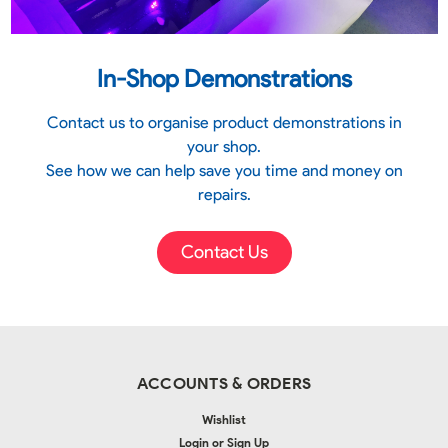
In-Shop Demonstrations
Contact us to organise product demonstrations in
your shop.
See how we can help save you time and money on
repairs.
Contact Us
ACCOUNTS & ORDERS
Wishlist
Login
or
Sign Up