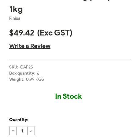
1kg
Finixa
$49.42
(Exc GST)
Write a Review
SKU:
GAP25
Box quantity:
6
Weight:
0.99 KGS
In Stock
Quantity:
DECREASE
INCREASE
QUANTITY:
QUANTITY: