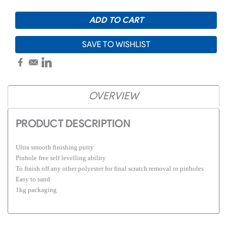
SAVE TO WISHLIST
OVERVIEW
PRODUCT DESCRIPTION
Ultra smooth finishing putty
Pinhole free self levelling ability
To finish off any other polyester for final scratch removal or pinholes
Easy to sand
1kg packaging