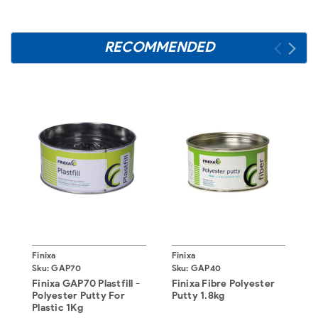
RECOMMENDED
Finixa
Finixa
F
Sku:
GAP70
Sku:
GAP40
S
Finixa GAP70 Plastfill -
Finixa Fibre Polyester
F
Polyester Putty For
Putty 1.8kg
B
Plastic 1Kg