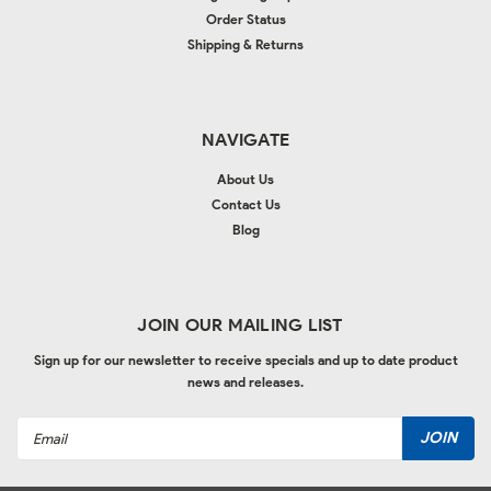
Order Status
Shipping & Returns
NAVIGATE
About Us
Contact Us
Blog
JOIN OUR MAILING LIST
Sign up for our newsletter to receive specials and up to date product
news and releases.
Email
Address