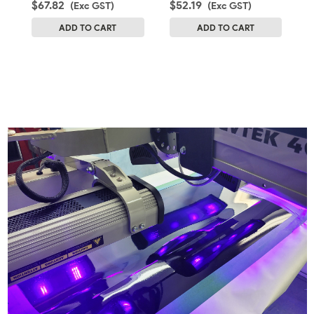
$67.82
$52.19
$
(Exc GST)
(Exc GST)
ADD TO CART
ADD TO CART