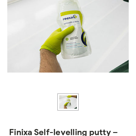
Finixa Self-levelling putty –