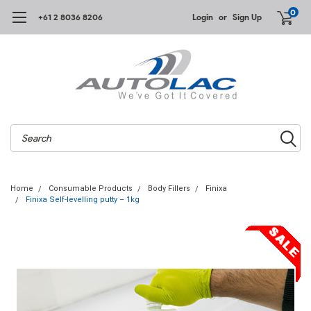
0
+61 2 8036 8206
Login
or
Sign Up
Search
Home
Consumable Products
Body Fillers
Finixa
Finixa Self-levelling putty – 1kg