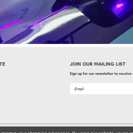
TE
JOIN OUR MAILING LIST
Sign up for our newsletter to receive
Email
Address