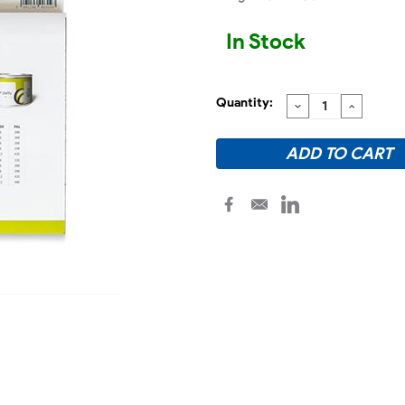
In Stock
Quantity:
DECREASE
INCREA
QUANTITY:
QUANTI