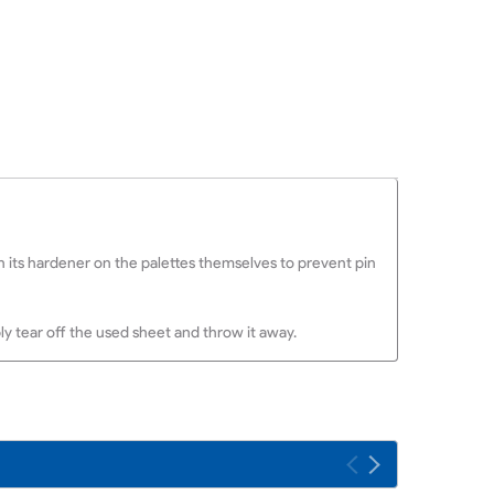
ith its hardener on the palettes themselves to prevent pin
y tear off the used sheet and throw it away.