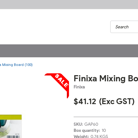
a Mixing Board (100)
Finixa Mixing B
Finixa
$41.12
(Exc GST)
SKU:
GAP60
Box quantity:
10
Weight:
0.74 KGS