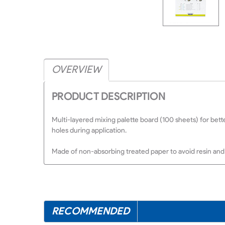
OVERVIEW
PRODUCT DESCRIPTION
Multi-layered mixing palette board (100 sheets) for bette
holes during application.
Made of non-absorbing treated paper to avoid resin and 
RECOMMENDED