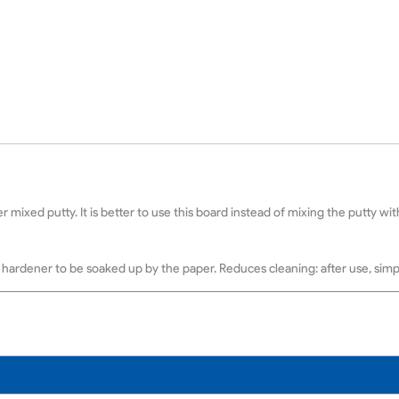
r mixed putty. It is better to use this board instead of mixing the putty w
hardener to be soaked up by the paper. Reduces cleaning: after use, simpl