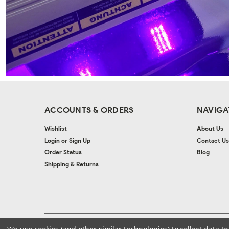
ACCOUNTS & ORDERS
NAVIGA
Wishlist
About Us
Login
or
Sign Up
Contact Us
Order Status
Blog
Shipping & Returns