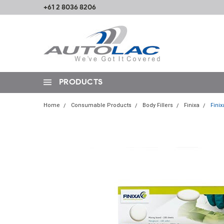
+61 2 8036 8206
PRODUCTS
Home
Consumable Products
Body Fillers
Finixa
Finix