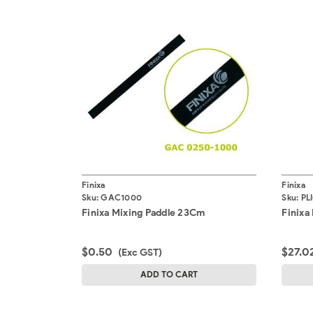
Finixa
Finixa
Sku:
GAC1000
Sku:
PL
Finixa Mixing Paddle 23Cm
Finixa 
$0.50
$27.0
(Exc GST)
ADD TO CART