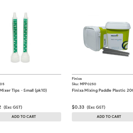
Finixa
I05
Sku:
MPP0250
Mixer Tips - Small (pk10)
Finixa Mixing Paddle Plastic 2
2
$0.33
(Exc GST)
(Exc GST)
ADD TO CART
ADD TO CART