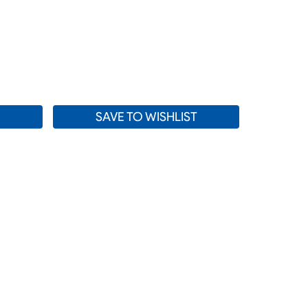
SE
TY:
SAVE TO WISHLIST