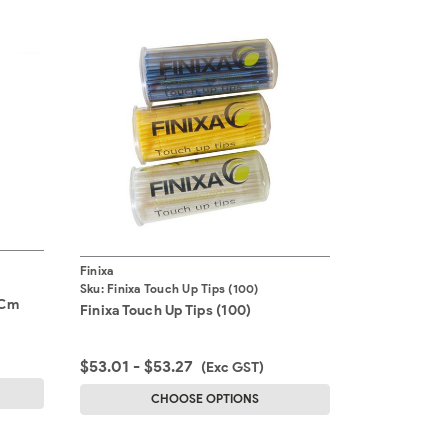
Finixa
Sku:
Finixa Touch Up Tips (100)
0Cm
Finixa Touch Up Tips (100)
$53.01 - $53.27
(Exc GST)
CHOOSE OPTIONS