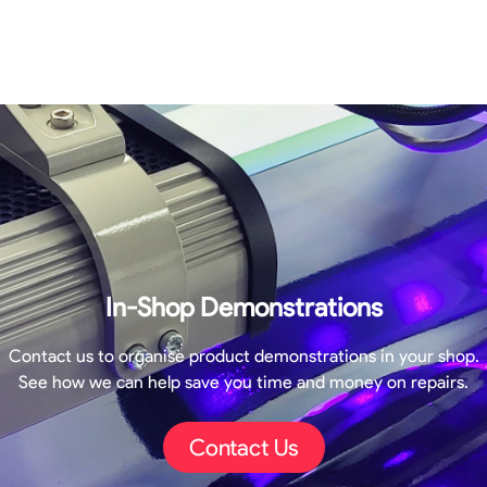
In-Shop Demonstrations
Contact us to organise product demonstrations in your shop.
See how we can help save you time and money on repairs.
Contact Us