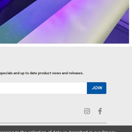
 specials and up to date product news and releases.