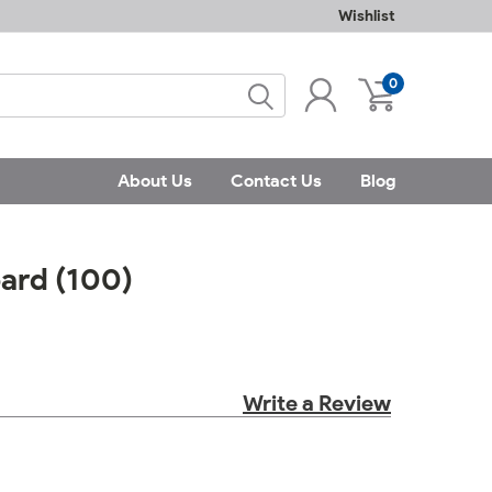
Wishlist
0
About Us
Contact Us
Blog
oard (100)
Write a Review