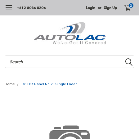
0
+61 2 8036 8206
Login
or
Sign Up
Search
Home
Drill Bit Panel No.20 Single Ended