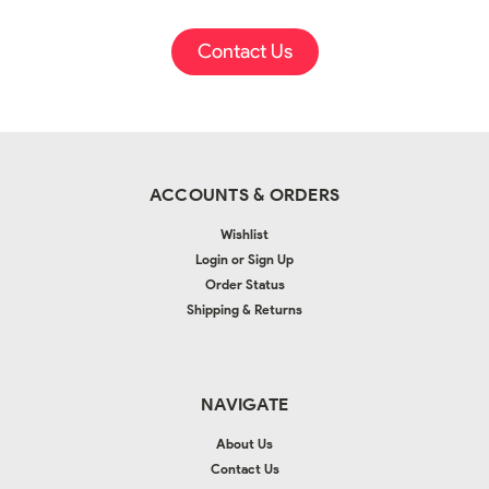
Contact Us
ACCOUNTS & ORDERS
Wishlist
Login
or
Sign Up
Order Status
Shipping & Returns
NAVIGATE
About Us
Contact Us