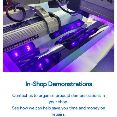
In-Shop Demonstrations
Contact us to organise product demonstrations in
your shop.
See how we can help save you time and money on
repairs.