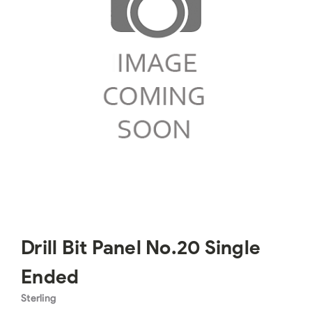
Drill Bit Panel No.20 Single
Ended
Sterling