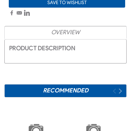
SAVE TO WISHLIST
OVERVIEW
PRODUCT DESCRIPTION
RECOMMENDED