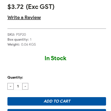
$3.72
(Exc GST)
Write a Review
SKU:
PSP20
Box quantity:
1
Weight:
0.06 KGS
In Stock
Quantity:
DECREASE
INCREASE
QUANTITY:
QUANTITY: