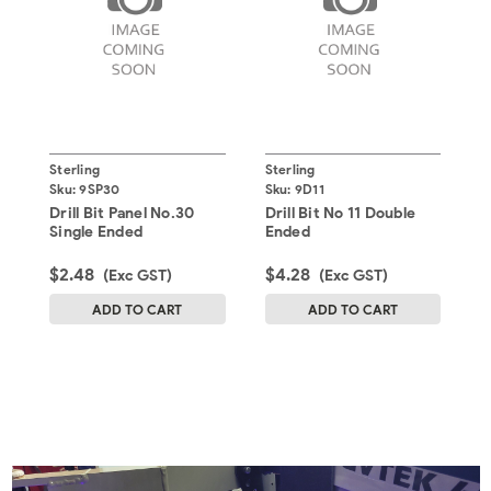
Sterling
Sterling
S
Sku:
9SP30
Sku:
9D11
S
Drill Bit Panel No.30
Drill Bit No 11 Double
D
Single Ended
Ended
$2.48
$4.28
$
(Exc GST)
(Exc GST)
ADD TO CART
ADD TO CART