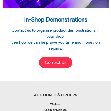
In-Shop Demonstrations
Contact us to organise product demonstrations in
your shop.
See how we can help save you time and money on
repairs.
Contact Us
ACCOUNTS & ORDERS
Wishlist
Login
or
Sign Up