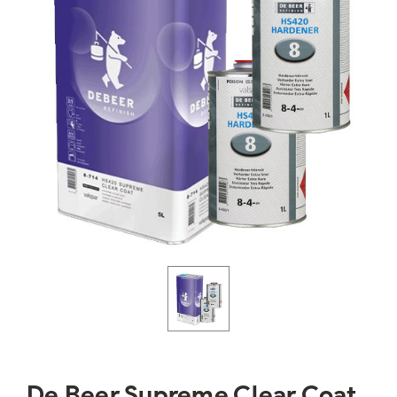
De Beer Supreme Clear Coat