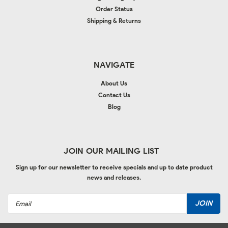
Order Status
Shipping & Returns
NAVIGATE
About Us
Contact Us
Blog
JOIN OUR MAILING LIST
Sign up for our newsletter to receive specials and up to date product
news and releases.
Email
Address