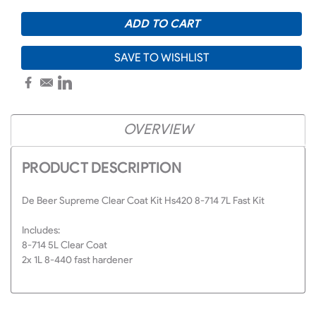
SAVE TO WISHLIST
OVERVIEW
PRODUCT DESCRIPTION
De Beer Supreme Clear Coat Kit Hs420 8-714 7L Fast Kit
Includes:
8-714 5L Clear Coat
2x 1L 8-440 fast hardener