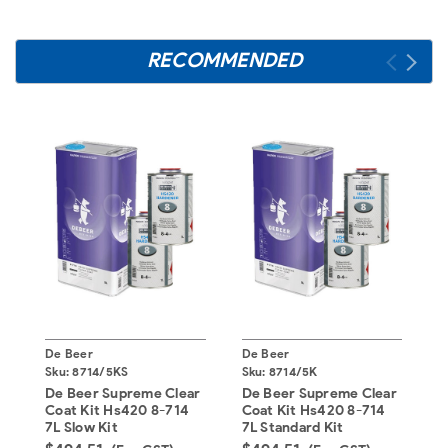
RECOMMENDED
De Beer
De Beer
D
Sku:
8714/5KS
Sku:
8714/5K
S
De Beer Supreme Clear
De Beer Supreme Clear
D
Coat Kit Hs420 8-714
Coat Kit Hs420 8-714
H
7L Slow Kit
7L Standard Kit