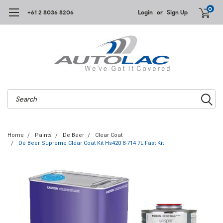
0
+61 2 8036 8206
Login
or
Sign Up
Search
Home
Paints
De Beer
Clear Coat
De Beer Supreme Clear Coat Kit Hs420 8-714 7L Fast Kit