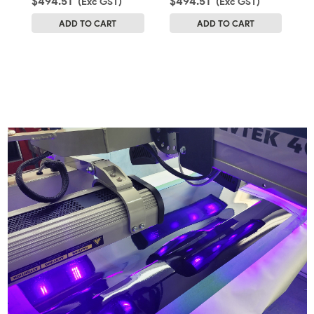
$494.51
$494.51
(Exc GST)
(Exc GST)
$
ADD TO CART
ADD TO CART