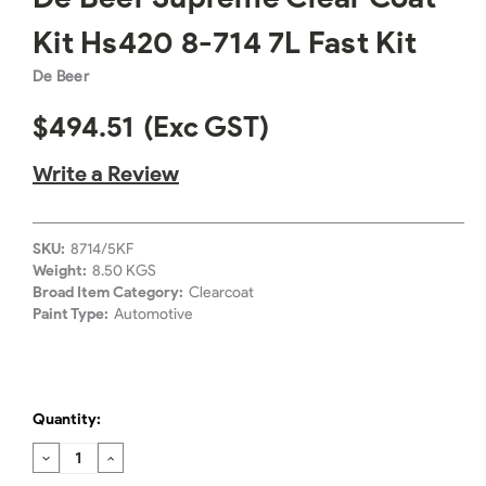
Kit Hs420 8-714 7L Fast Kit
De Beer
$494.51
(Exc GST)
Write a Review
SKU:
8714/5KF
Weight:
8.50 KGS
Broad Item Category:
Clearcoat
Paint Type:
Automotive
Quantity:
DECREASE
INCREASE
QUANTITY:
QUANTITY: