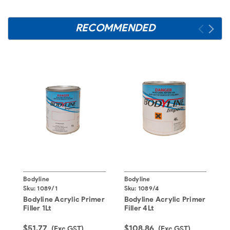
RECOMMENDED
Bodyline
Bodyline
B
Sku:
1089/1
Sku:
1089/4
S
Bodyline Acrylic Primer
Bodyline Acrylic Primer
B
Filler 1Lt
Filler 4Lt
2
$51.77
$108.86
$
(Exc GST)
(Exc GST)