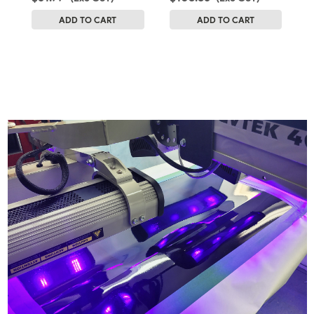
ADD TO CART
ADD TO CART