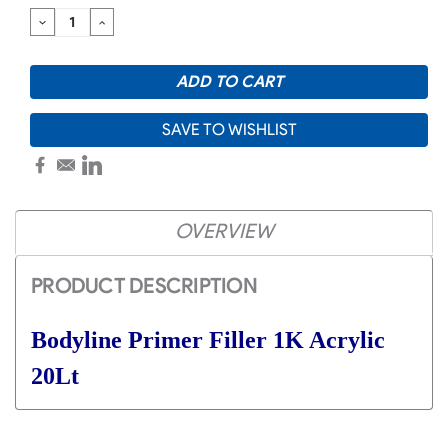
DECREASE
INCREASE
QUANTITY:
QUANTITY:
SAVE TO WISHLIST
OVERVIEW
PRODUCT DESCRIPTION
Bodyline Primer Filler 1K Acrylic
20Lt