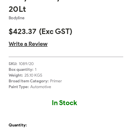
20Lt
Bodyline
$423.37
(Exc GST)
Write a Review
SKU:
1089/20
Box quantity:
1
Weight:
25.10 KGS
Broad Item Category:
Primer
Paint Type:
Automotive
In Stock
Quantity: