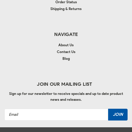
Order Status
Shipping & Returns
NAVIGATE
About Us
Contact Us
Blog
JOIN OUR MAILING LIST
Sign up for our newsletter to receive specials and up to date product
news and releases.
Email
Address