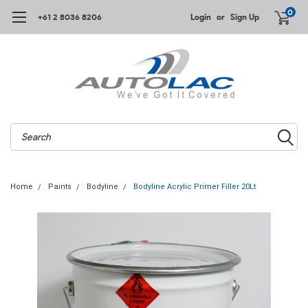
0
+61 2 8036 8206
Login
or
Sign Up
Search
Home
Paints
Bodyline
Bodyline Acrylic Primer Filler 20Lt