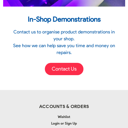
In-Shop Demonstrations
Contact us to organise product demonstrations in
your shop.
See how we can help save you time and money on
repairs.
Contact Us
ACCOUNTS & ORDERS
Wishlist
Login
or
Sign Up