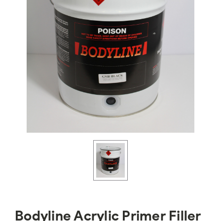
Bodyline Acrylic Primer Filler