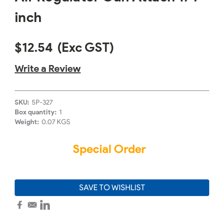
inch
$12.54
(Exc GST)
Write a Review
SKU:
5P-327
Box quantity:
1
Weight:
0.07 KGS
Special Order
SAVE TO WISHLIST