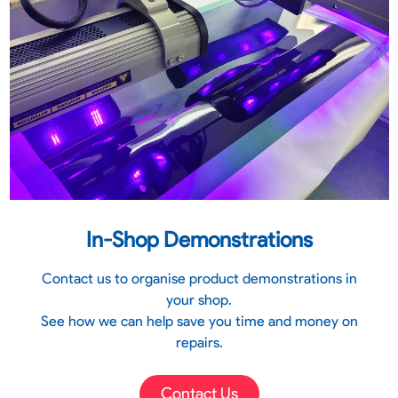
In-Shop Demonstrations
Contact us to organise product demonstrations in
your shop.
See how we can help save you time and money on
repairs.
Contact Us