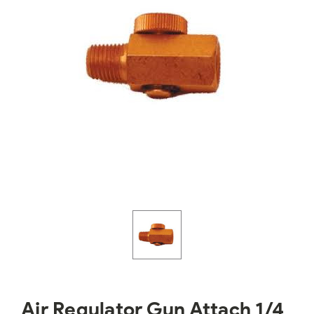
Air Regulator Gun Attach 1/4