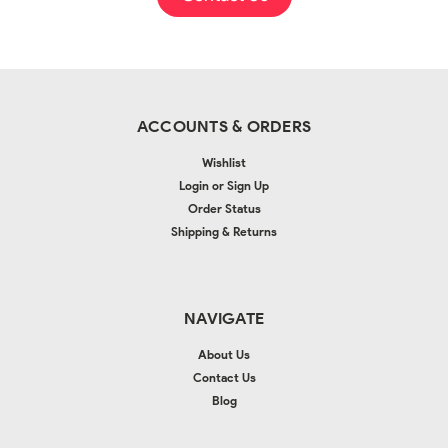
ACCOUNTS & ORDERS
Wishlist
Login
or
Sign Up
Order Status
Shipping & Returns
NAVIGATE
About Us
Contact Us
Blog