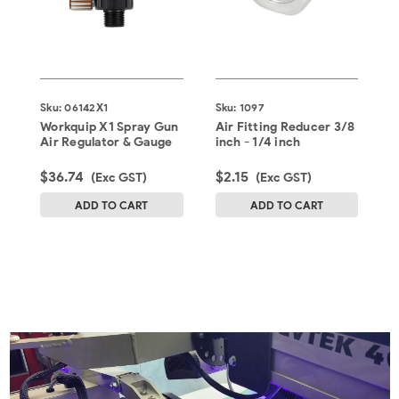
D
Sku:
06142X1
Sku:
1097
S
Workquip X1 Spray Gun
Air Fitting Reducer 3/8
D
Air Regulator & Gauge
inch - 1/4 inch
R
$36.74
$2.15
$
(Exc GST)
(Exc GST)
ADD TO CART
ADD TO CART