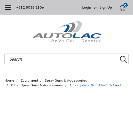
0
+61 2 8036 8206
Login
or
Sign Up
Search
Home
Equipment
Spray Guns & Accessories
Other Spray Guns & Accessories
Air Regulator Gun Attach 1/4 inch