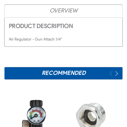
OVERVIEW
PRODUCT DESCRIPTION
Air Regulator - Gun Attach 1/4"
RECOMMENDED