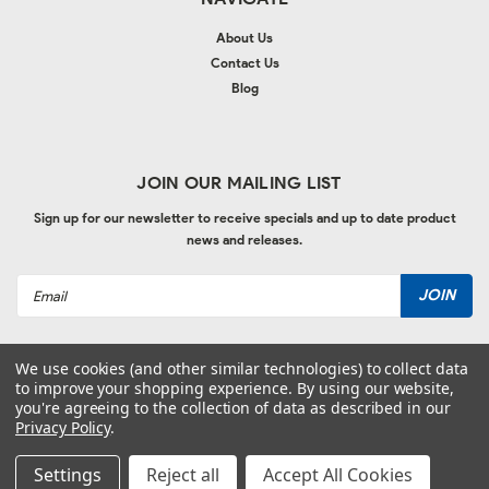
About Us
Contact Us
Blog
JOIN OUR MAILING LIST
Sign up for our newsletter to receive specials and up to date product
news and releases.
Email
Address
We use cookies (and other similar technologies) to collect data
to improve your shopping experience.
By using our website,
you're agreeing to the collection of data as described in our
Privacy Policy
.
©
2026
Autolac Industries
| Sitemap
| Website by
Ogg
Settings
Reject all
Accept All Cookies