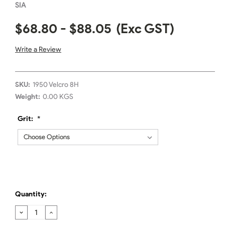
SIA
$68.80 - $88.05
(Exc GST)
Write a Review
SKU:
1950 Velcro 8H
Weight:
0.00 KGS
Grit:
*
Quantity:
DECREASE
INCREASE
QUANTITY:
QUANTITY: