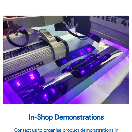
In-Shop Demonstrations
Contact us to organise product demonstrations in