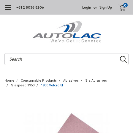
0
+61 2 8036 8206
Login
or
Sign Up
Search
Home
Consumable Products
Abrasives
Sia Abrasives
Siaspeed 1950
1950 Velcro 8H