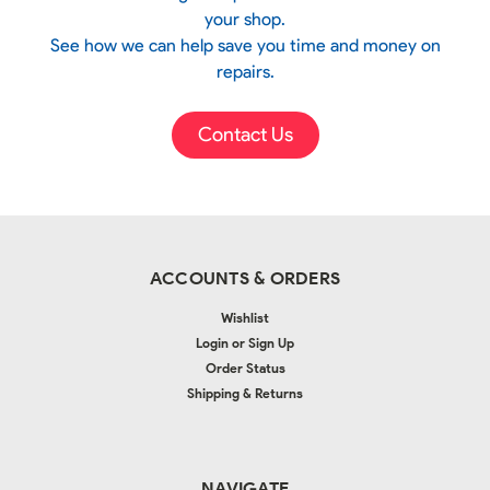
your shop.
See how we can help save you time and money on
repairs.
Contact Us
ACCOUNTS & ORDERS
Wishlist
Login
or
Sign Up
Order Status
Shipping & Returns
NAVIGATE