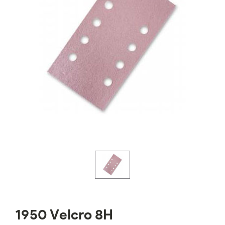
1950 Velcro 8H