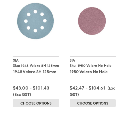
SIA
SIA
S
Sku:
1948 Velcro 8H 125mm
Sku:
1950 Velcro No Hole
S
1948 Velcro 8H 125mm
1950 Velcro No Hole
1
$43.00 - $101.43
$42.47 - $104.61
$
(Exc
(Exc GST)
GST)
G
CHOOSE OPTIONS
CHOOSE OPTIONS