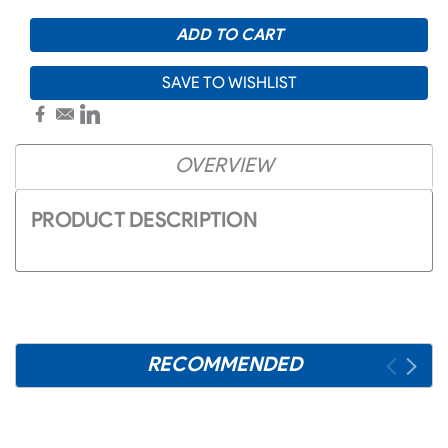
SAVE TO WISHLIST
OVERVIEW
PRODUCT DESCRIPTION
RECOMMENDED